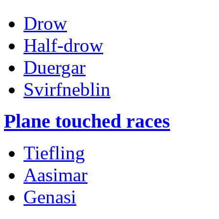
Drow
Half-drow
Duergar
Svirfneblin
Plane touched races
Tiefling
Aasimar
Genasi