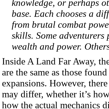
knowledge, or perhaps o
base. Each chooses a diff
from brutal combat power
skills. Some adventurers 
wealth and power. Others
Inside A Land Far Away, the 
are the same as those found
expansions. However, there 
may differ, whether it’s h
how the actual mechanics dif