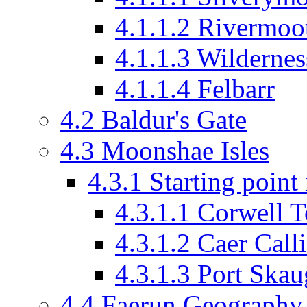
4.1.1.2
Rivermoo
4.1.1.3
Wildernes
4.1.1.4
Felbarr
4.2
Baldur's Gate
4.3
Moonshae Isles
4.3.1
Starting poin
4.3.1.1
Corwell T
4.3.1.2
Caer Calli
4.3.1.3
Port Skaug
4.4
Faerun Geography