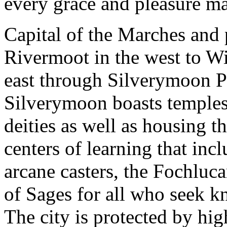
every grace and pleasure m
Capital of the Marches and 
Rivermoot in the west to Wi
east through Silverymoon P
Silverymoon boasts temples
deities as well as housing t
centers of learning that inc
arcane casters, the Fochluca
of Sages for all who seek k
The city is protected by hi