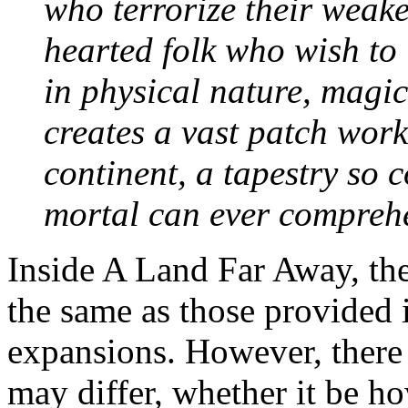
who terrorize their weak
hearted folk who wish to l
in physical nature, magica
creates a vast patch work
continent, a tapestry so
mortal can ever comprehend
Inside A Land Far Away, the 
the same as those provided 
expansions. However, there 
may differ, whether it be 