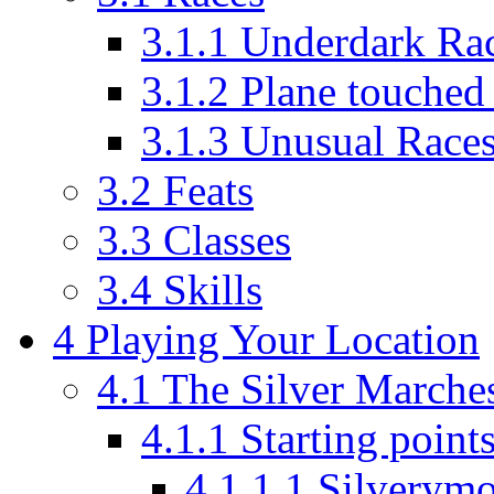
3.1.1
Underdark Ra
3.1.2
Plane touched 
3.1.3
Unusual Race
3.2
Feats
3.3
Classes
3.4
Skills
4
Playing Your Location
4.1
The Silver Marche
4.1.1
Starting point
4.1.1.1
Silverym