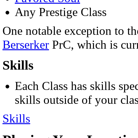
Any Prestige Class
One notable exception to the
Berserker
PrC, which is curr
Skills
Each Class has skills spe
skills outside of your clas
Skills