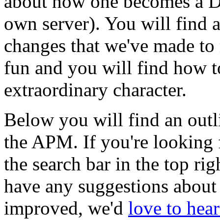
about how one becomes a DM
own server). You will find 
changes that we've made to
fun and you will find how t
extraordinary character.
Below you will find an outl
the APM. If you're looking 
the search bar in the top rig
have any suggestions about
improved, we'd
love to hea