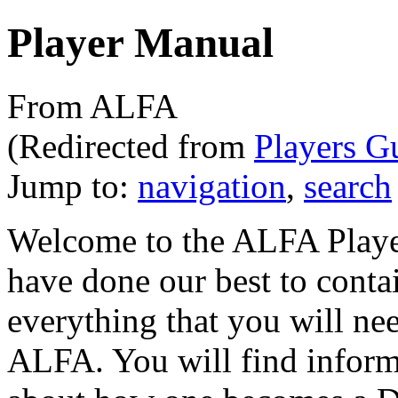
Player Manual
From ALFA
(Redirected from
Players G
Jump to:
navigation
,
search
Welcome to the ALFA Player
have done our best to contai
everything that you will ne
ALFA. You will find infor