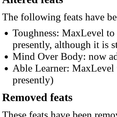
The following feats have be
Toughness: MaxLevel to 1
presently, although it is st
Mind Over Body: now ad
Able Learner: MaxLevel t
presently)
Removed feats
These feats have been remov