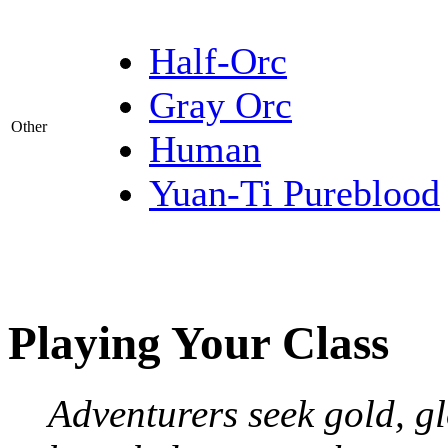
Half-Orc
Gray Orc
Other
Human
Yuan-Ti Pureblood
Playing Your Class
Adventurers seek gold, gl