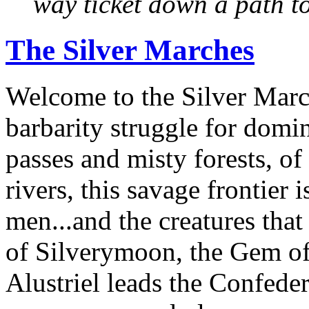
way ticket down a path t
The Silver Marches
Welcome to the Silver March
barbarity struggle for domi
passes and misty forests, o
rivers, this savage frontier
men...and the creatures that
of Silverymoon, the Gem of
Alustriel leads the Confede