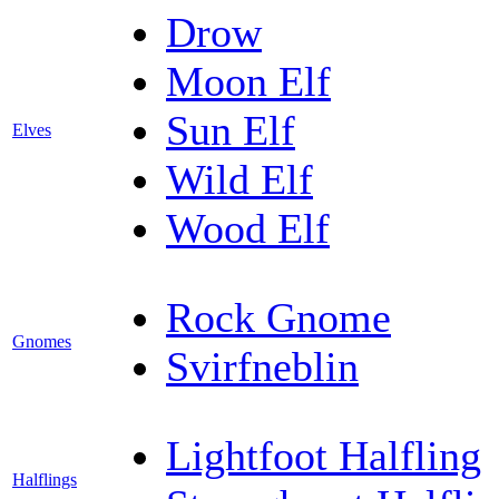
Drow
Moon Elf
Sun Elf
Elves
Wild Elf
Wood Elf
Rock Gnome
Gnomes
Svirfneblin
Lightfoot Halfling
Halflings