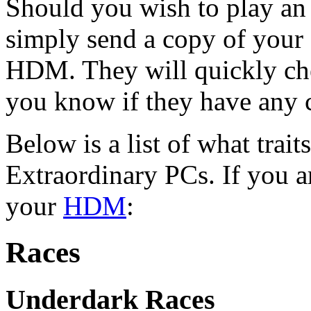
Should you wish to play an
simply send a copy of your 
HDM. They will quickly che
you know if they have any 
Below is a list of what trait
Extraordinary PCs. If you ar
your
HDM
:
Races
Underdark Races