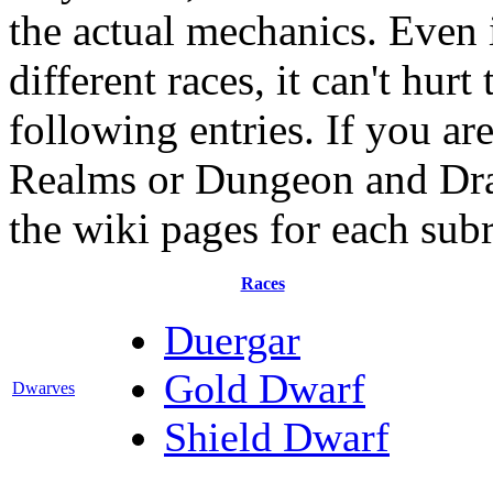
the actual mechanics. Even i
different races, it can't hur
following entries. If you ar
Realms or Dungeon and Drago
the wiki pages for each sub
Races
Duergar
Gold Dwarf
Dwarves
Shield Dwarf