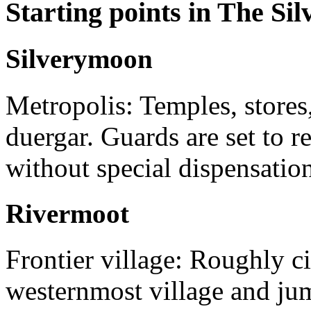
Starting points in The Si
Silverymoon
Metropolis: Temples, stores
duergar. Guards are set to re
without special dispensation
Rivermoot
Frontier village: Roughly ci
westernmost village and jum