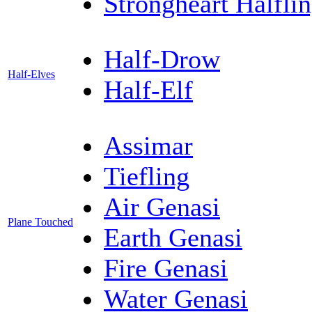
Strongheart Halfli
Half-Drow
Half-Elves
Half-Elf
Assimar
Tiefling
Air Genasi
Plane Touched
Earth Genasi
Fire Genasi
Water Genasi