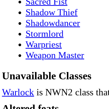
Sacred Fist
Shadow Thief
Shadowdancer
Stormlord
Warpriest
Weapon Master
Unavailable Classes
Warlock
is NWN2 class that
Altered feats