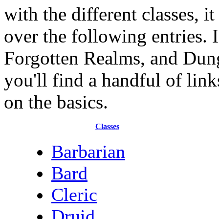
with the different classes, i
over the following entries. 
Forgotten Realms, and Dung
you'll find a handful of lin
on the basics.
Classes
Barbarian
Bard
Cleric
Druid