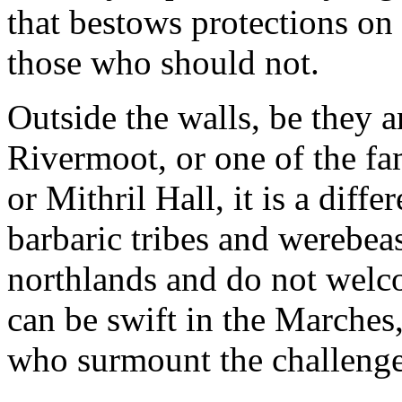
that bestows protections on 
those who should not.
Outside the walls, be they
Rivermoot, or one of the fa
or Mithril Hall, it is a diff
barbaric tribes and werebea
northlands and do not welco
can be swift in the Marches
who surmount the challenges