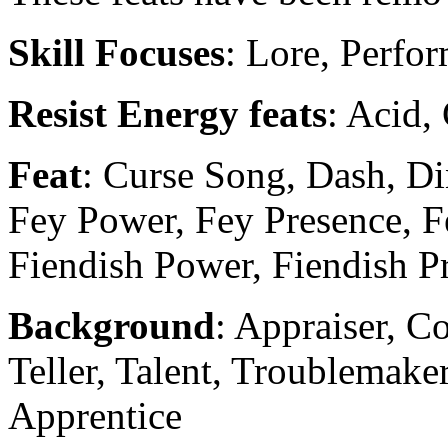
Skill Focuses
: Lore, Perfor
Resist Energy feats
: Acid, 
Feat
: Curse Song, Dash, D
Fey Power, Fey Presence, F
Fiendish Power, Fiendish Pr
Background
: Appraiser, C
Teller, Talent, Troublemake
Apprentice