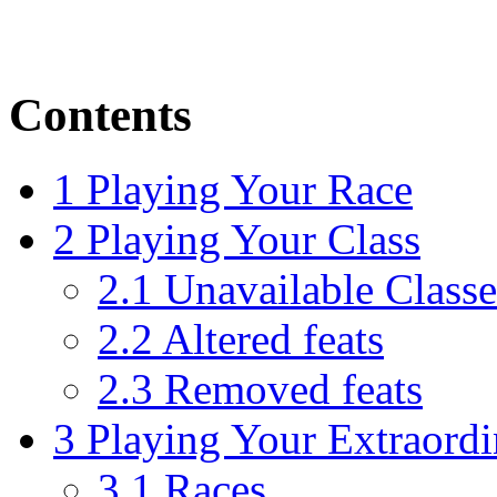
Contents
1
Playing Your Race
2
Playing Your Class
2.1
Unavailable Classe
2.2
Altered feats
2.3
Removed feats
3
Playing Your Extraord
3.1
Races