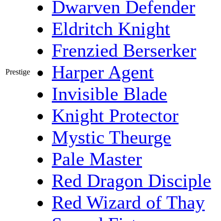
Dwarven Defender
Eldritch Knight
Frenzied Berserker
Harper Agent
Prestige
Invisible Blade
Knight Protector
Mystic Theurge
Pale Master
Red Dragon Disciple
Red Wizard of Thay