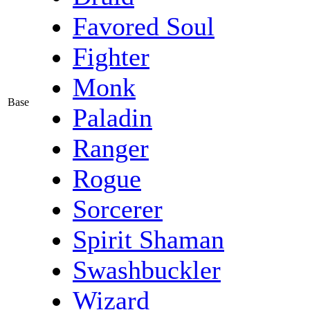
Favored Soul
Fighter
Monk
Base
Paladin
Ranger
Rogue
Sorcerer
Spirit Shaman
Swashbuckler
Wizard