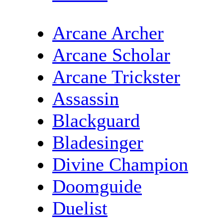
Arcane Archer
Arcane Scholar
Arcane Trickster
Assassin
Blackguard
Bladesinger
Divine Champion
Doomguide
Duelist