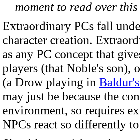
moment to read over this 
Extraordinary PCs fall under
character creation. Extraor
as any PC concept that give
players (that Noble's son),
(a Drow playing in
Baldur's
may just be because the conc
environment, so requires ex
NPCs react so differently to