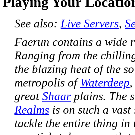
Playing Your Locatio
See also:
Live Servers
,
S
Faerun contains a wide ra
Ranging from the chilling
the blazing heat of the s
metropolis of
Waterdeep
,
great
Shaar
plains. The s
Realms
is on such a vast 
tackle the entire thing in