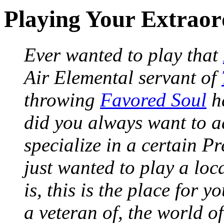
Playing Your Extrao
Ever wanted to play that
Air Elemental servant of
throwing
Favored Soul
ha
did you always want to a
specialize in a certain P
just wanted to play a loc
is, this is the place for 
a veteran of, the world 