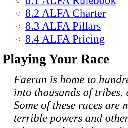
8.1
ALFA Rulebook
8.2
ALFA Charter
8.3
ALFA Pillars
8.4
ALFA Pricing
Playing Your Race
Faerun is home to hundred
into thousands of tribes, 
Some of these races are 
terrible powers and othe