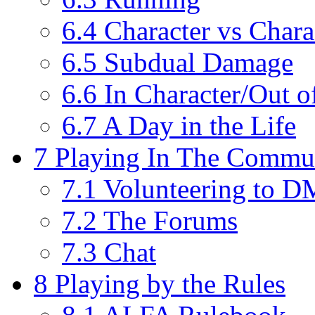
6.4
Character vs Chara
6.5
Subdual Damage
6.6
In Character/Out o
6.7
A Day in the Life
7
Playing In The Commu
7.1
Volunteering to 
7.2
The Forums
7.3
Chat
8
Playing by the Rules