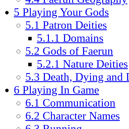
5
Playing Your Gods
5.1
Patron Deities
5.1.1
Domains
5.2
Gods of Faerun
5.2.1
Nature Deities
5.3
Death, Dying and D
6
Playing In Game
6.1
Communication
6.2
Character Names
6.3
Running