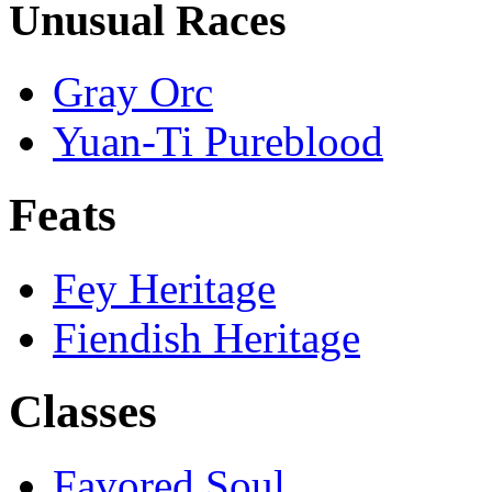
Unusual Races
Gray Orc
Yuan-Ti Pureblood
Feats
Fey Heritage
Fiendish Heritage
Classes
Favored Soul