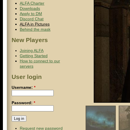
ALFA Charter
Downloads
Apply to DM
Discord Chat
ALFA in Pictures
Behind the mask
New Players
Joining ALFA
Getting Started
How to connect to our
servers
User login
Username:
*
Password:
*
Request new password