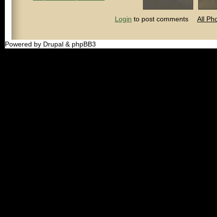
Login
to post comments
All Ph
Powered by Drupal & phpBB3