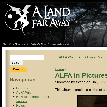
The Silver Marches: 0
Baldur's Gate: 0
Moonshaes: 0
ALFA Wiki
ALFA Player Manu
Home
›
ALFA in Picture
Navigation
Submitted by zicada on Tue, 10/2
Forums
This album contains a series of s
ALFA Wiki
How to connect to our
servers
Rules