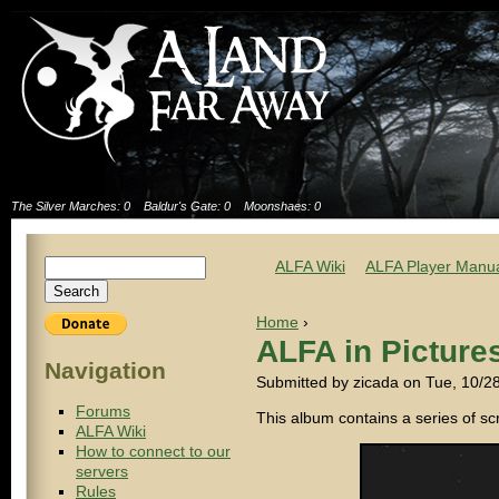
The Silver Marches: 0
Baldur's Gate: 0
Moonshaes: 0
ALFA Wiki
ALFA Player Manu
Home
›
ALFA in Picture
Navigation
Submitted by zicada on Tue, 10/2
Forums
This album contains a series of s
ALFA Wiki
How to connect to our
servers
Rules