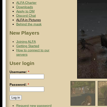
ALFA Charter
Downloads
Apply to DM
Discord Chat
ALFA in Pictures
Behind the mask
New Players
Joining ALFA
Getting Started
How to connect to our
servers
User login
Username:
*
Password:
*
Request new password