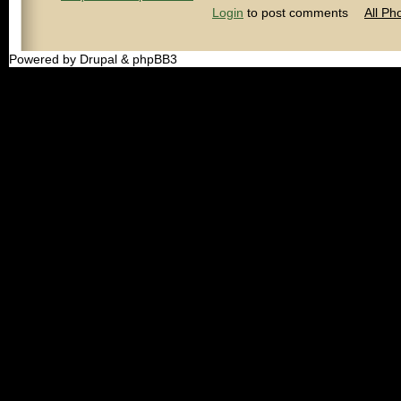
Login
to post comments
All Ph
Powered by Drupal & phpBB3