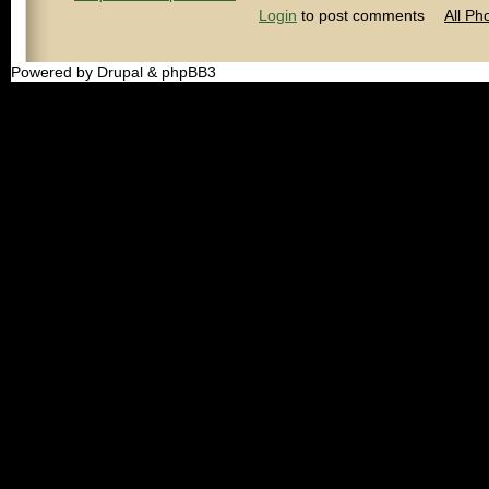
Login
to post comments
All Ph
Powered by Drupal & phpBB3