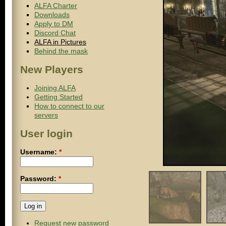
ALFA Charter
Downloads
Apply to DM
Discord Chat
ALFA in Pictures
Behind the mask
New Players
Joining ALFA
Getting Started
How to connect to our
servers
User login
Username:
*
Password:
*
Request new password