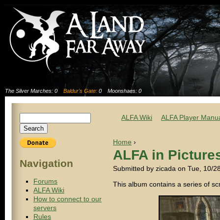
The Silver Marches: 0
Baldur's Gate:
0
Moonshaes: 0
ALFA Wiki
ALFA Player Manu
Home
›
ALFA in Picture
Navigation
Submitted by zicada on Tue, 10/2
Forums
This album contains a series of s
ALFA Wiki
How to connect to our
servers
Rules