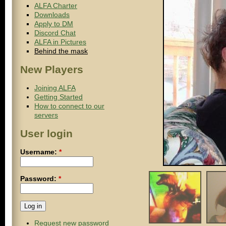
ALFA Charter
Downloads
Apply to DM
Discord Chat
ALFA in Pictures
Behind the mask
New Players
Joining ALFA
Getting Started
How to connect to our
servers
User login
Username:
*
Password:
*
Request new password