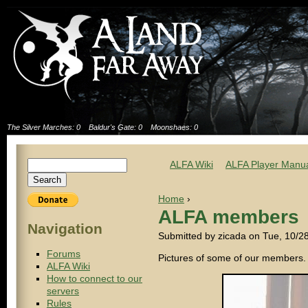
The Silver Marches: 0
Baldur's Gate: 0
Moonshaes: 0
ALFA Wiki
ALFA Player Manu
Home
›
ALFA members
Navigation
Submitted by zicada on Tue, 10/2
Forums
Pictures of some of our members.
ALFA Wiki
How to connect to our
servers
Rules