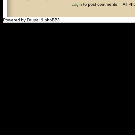
Login
to post comments
All Ph
Powered by Drupal & phpBB3