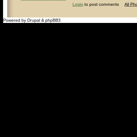
Login
to post comments
All Ph
Powered by Drupal & phpBB3