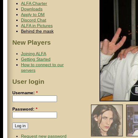
ALFA Charter
Downloads
Apply to DM
Discord Chat
ALFA in Pictures
Behind the mask
New Players
Joining ALFA
Getting Started
How to connect to our
servers
User login
Username:
*
Password:
*
Request new password