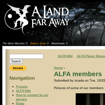
The Silver Marches: 0
Baldur's Gate:
0
Moonshaes: 0
ALFA Wiki
ALFA Player Manu
Home
›
ALFA members
Navigation
Submitted by zicada on Tue, 10/2
Forums
Pictures of some of our members.
ALFA Wiki
How to connect to our
servers
Rules