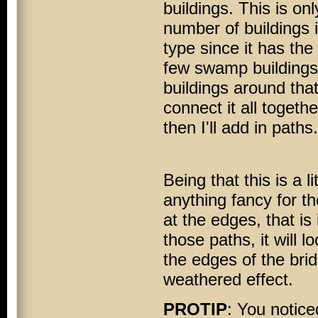
buildings. This is on
number of buildings i
type since it has the
few swamp buildings t
buildings around that
connect it all togethe
then I'll add in paths.
Being that this is a l
anything fancy for th
at the edges, that is 
those paths, it will l
the edges of the brid
weathered effect.
PROTIP
: You notice