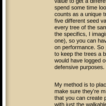
value to get a differe
spend some time look
counts as a unique tr
five different seed v
every tree of the sa
the specifics, I imag
one), so you can hav
on performance. So p
to keep the trees a b
would have logged ou
defensive purposes.
My method is to plac
make sure they're m
that you can create p
with just the walkable