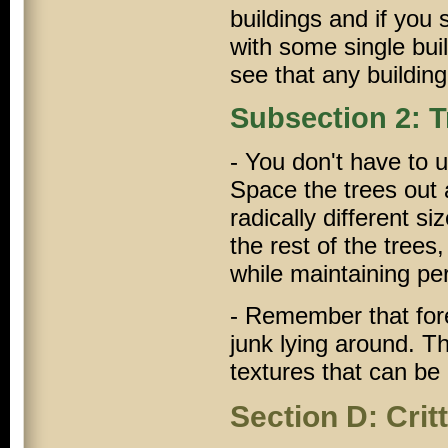
buildings and if you
with some single buil
see that any buildin
Subsection 2: T
- You don't have to u
Space the trees out 
radically different si
the rest of the trees
while maintaining pe
- Remember that fores
junk lying around. T
textures that can be
Section D: Crit