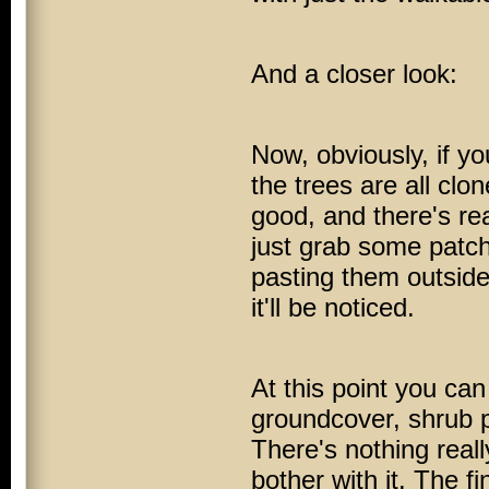
And a closer look:
Now, obviously, if yo
the trees are all clo
good, and there's re
just grab some patch
pasting them outside.
it'll be noticed.
At this point you ca
groundcover, shrub pl
There's nothing real
bother with it. The f