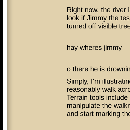
Right now, the river 
look if Jimmy the te
turned off visible tre
hay wheres jimmy
o there he is drowni
Simply, I'm illustrati
reasonably walk acro
Terrain tools includ
manipulate the walkm
and start marking th