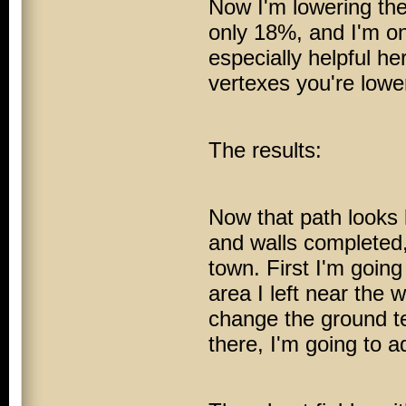
Now I'm lowering the 
only 18%, and I'm o
especially helpful he
vertexes you're lowe
The results:
Now that path looks 
and walls completed, 
town. First I'm going
area I left near the 
change the ground tex
there, I'm going to a