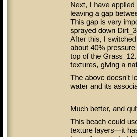
Next, I have applied
leaving a gap betwee
This gap is very impo
sprayed down Dirt_30
After this, I switche
about 40% pressure 
top of the Grass_12
textures, giving a na
The above doesn't loo
water and its associa
Much better, and quit
This beach could use
texture layers—it ha