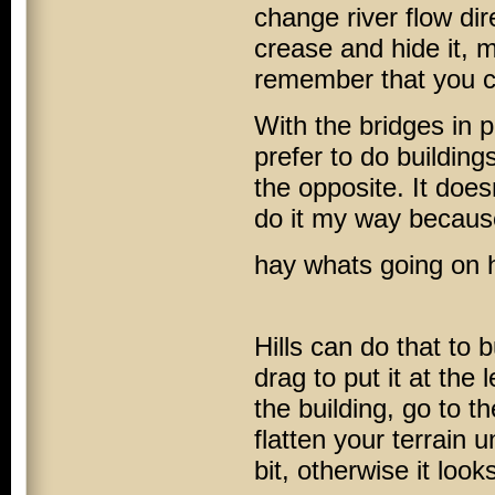
change river flow dir
crease and hide it, m
remember that you can
With the bridges in p
prefer to do building
the opposite. It doesn
do it my way because
hay whats going on 
Hills can do that to 
drag to put it at the 
the building, go to th
flatten your terrain 
bit, otherwise it looks