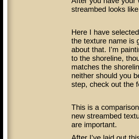
After you have your w
streambed looks like c
Here I have select
the texture name is g
about that. I'm pain
to the shoreline, th
matches the shoreline
neither should you be
step, check out the 
This is a comparison
new streambed textur
are important.
After I've laid out t