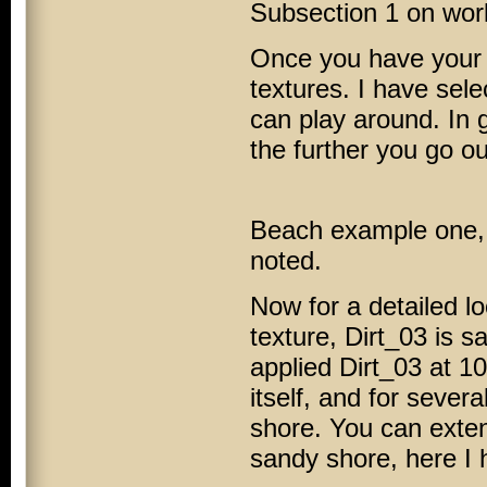
Subsection 1 on work
Once you have your s
textures. I have sele
can play around. In 
the further you go o
Beach example one, w
noted.
Now for a detailed l
texture, Dirt_03 is 
applied Dirt_03 at 1
itself, and for sever
shore. You can exten
sandy shore, here I 