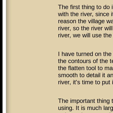
The first thing to do 
with the river, since
reason the village wa
river, so the river wi
river, we will use th
I have turned on the
the contours of the t
the flatten tool to m
smooth to detail it 
river, it's time to pu
The important thing t
using. It is much lar