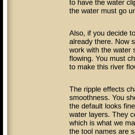
to have the water cli
the water must go und
Also, if you decide to
already there. Now si
work with the water
flowing. You must cho
to make this river flo
The ripple effects c
smoothness. You shoul
the default looks fin
water layers. They co
which is what we man
the tool names are se