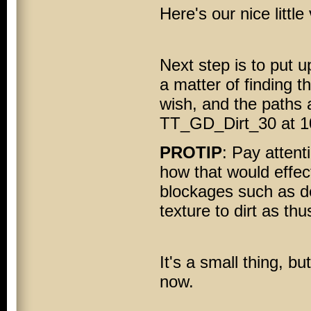
Here's our nice little 
Next step is to put up
a matter of finding 
wish, and the paths 
TT_GD_Dirt_30 at 10
PROTIP
: Pay attent
how that would effec
blockages such as d
texture to dirt as thu
It's a small thing, b
now.