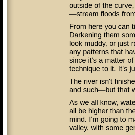
outside of the curve,
—stream floods from 
From here you can tin
Darkening them some
look muddy, or just 
any patterns that ha
since it's a matter o
technique to it. It's 
The river isn't fini
and such—but that wil
As we all know, wate
all be higher than the
mind. I'm going to m
valley, with some gen