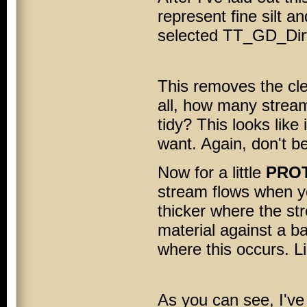
represent fine silt an
selected TT_GD_Dirt
This removes the cle
all, how many strea
tidy? This looks like
want. Again, don't be
Now for a little
PROT
stream flows when yo
thicker where the s
material against a b
where this occurs. L
As you can see, I've 