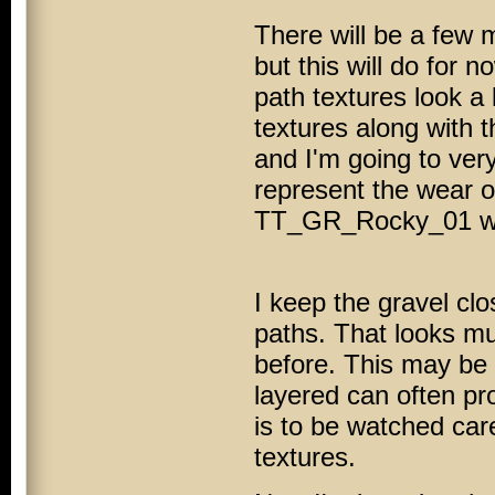
There will be a few 
but this will do for n
path textures look a l
textures along with t
and I'm going to very
represent the wear of
TT_GR_Rocky_01 will 
I keep the gravel clo
paths. That looks mu
before. This may be
layered can often pro
is to be watched care
textures.