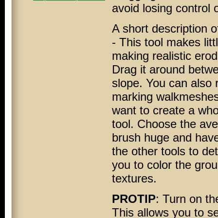
avoid losing control 
A short description o
- This tool makes litt
making realistic ero
Drag it around betwe
slope. You can also 
marking walkmeshes. F
want to create a whol
tool. Choose the ave
brush huge and have
the other tools to de
you to color the gro
textures.
PROTIP
: Turn on t
This allows you to s