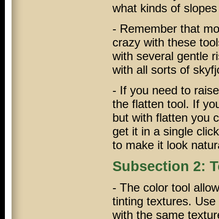
what kinds of slopes
- Remember that most
crazy with these tools
with several gentle 
with all sorts of sky
- If you need to raise
the flatten tool. If y
but with flatten you
get it in a single cl
to make it look natur
Subsection 2: T
- The color tool allo
tinting textures. Use
with the same texture