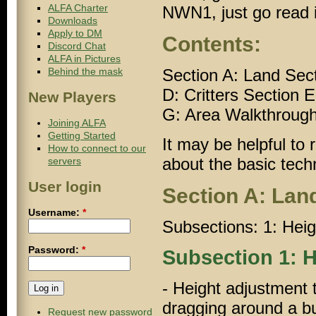
ALFA Charter
NWN1
, just go read 
Downloads
Apply to DM
Contents:
Discord Chat
ALFA in Pictures
Behind the mask
Section A: Land Sec
D: Critters Section 
New Players
G: Area Walkthrough
Joining ALFA
Getting Started
It may be helpful to r
How to connect to our
about the basic tech
servers
User login
Section A: Lan
Username:
*
Subsections: 1: Heig
Password:
*
Subsection 1: H
- Height adjustment 
dragging around a bu
Request new password