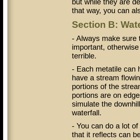
but while they are d
that way, you can al
Section B: Wat
- Always make sure t
important, otherwise
terrible.
- Each metatile can h
have a stream flowing
portions of the strea
portions are on edge
simulate the downhill
waterfall.
- You can do a lot of
that it reflects can 