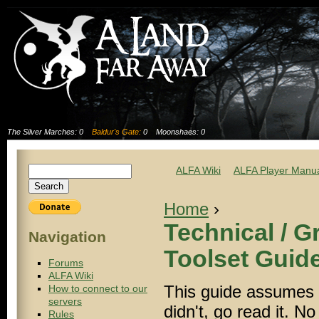
The Silver Marches: 0
Baldur's Gate:
0
Moonshaes: 0
ALFA Wiki
ALFA Player Manu
Home
›
Technical / 
Navigation
Toolset Guid
Forums
ALFA Wiki
This guide assumes y
How to connect to our
servers
didn't, go read it. N
Rules