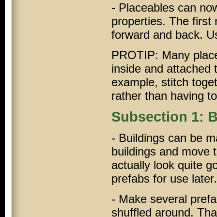
- Placeables can now 
properties. The first
forward and back. Us
PROTIP: Many placeab
inside and attached 
example, stitch toge
rather than having to
Subsection 1: B
- Buildings can be m
buildings and move t
actually look quite g
prefabs for use later.
- Make several prefab
shuffled around. Tha