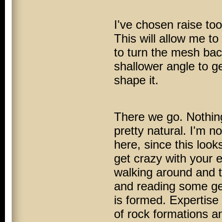
I've chosen raise to
This will allow me to
to turn the mesh ba
shallower angle to ge
shape it.
There we go. Nothing
pretty natural. I'm no
here, since this look
get crazy with your e
walking around and t
and reading some geo
is formed. Expertise
of rock formations a