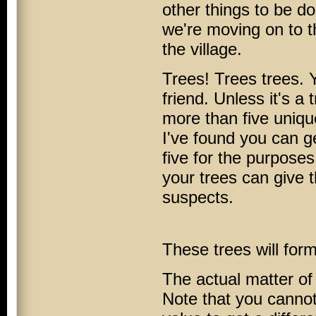
other things to be don
we're moving on to t
the village.
Trees! Trees trees. 
friend. Unless it's 
more than five uniqu
I've found you can ge
five for the purpose
your trees can give 
suspects.
These trees will form
The actual matter of
Note that you cannot