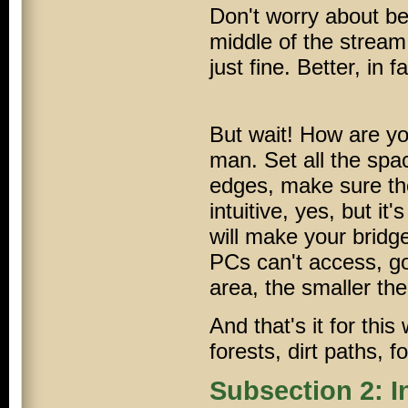
Don't worry about bei
middle of the stream,
just fine. Better, in fa
But wait! How are yo
man. Set all the spa
edges, make sure the
intuitive, yes, but it
will make your bridge
PCs
can't access, g
area, the smaller the 
And that's it for th
forests, dirt paths, 
Subsection 2: I