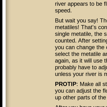
river appears to be f
speed.
But wait you say! Th
metatiles! That's cor
single metatile, the
counted. After settin
you can change the o
select the metatile 
again, as it will use
probably have to adju
unless your river is m
PROTIP
: Make all s
you can adjust the fl
up other parts of the