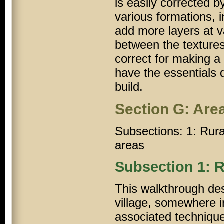
is easily corrected 
various formations, i
add more layers at v
between the textures.
correct for making a 
have the essentials d
build.
Section G: Are
Subsections: 1: Rural
areas
Subsection 1: R
This walkthrough des
village, somewhere i
associated techniqu