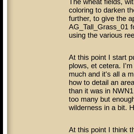
The wheat fields, wi
coloring to darken th
further, to give the 
AG_Tall_Grass_01 for 
using the various re
At this point I start
plows, et cetera. I'm 
much and it's all a m
how to detail an area 
than it was in
NWN1
too many but enough f
wilderness in a bit. 
At this point I think