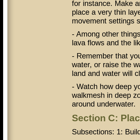
for instance. Make an 
place a very thin laye
movement settings so 
- Among other things
lava flows and the li
- Remember that you 
water, or raise the 
land and water will cl
- Watch how deep yo
walkmesh in deep z
around underwater.
Section C: Pla
Subsections: 1: Buil