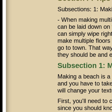
Subsections: 1: Ma
- When making multi-f
can be laid down on t
can simply wipe righ
make multiple floors
go to town. That way
they should be and e
Subsection 1: 
Making a beach is a b
and you have to take
will change your text
First, you'll need to c
since you should know