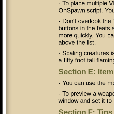
- To place multiple
V
OnSpawn
script. You
- Don't overlook the 
buttons in the feats
more quickly. You ca
above the list.
- Scaling creatures
a fifty foot tall flami
Section E: Ite
- You can use the mo
- To preview a weap
window and set it to
Section F: Tips