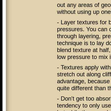
out any areas of geom
without using up one 
- Layer textures for 
pressures. You can o
through layering, pr
technique is to lay d
blend texture at half
low pressure to mix it
- Textures apply with
stretch out along cli
advantage, because 
quite different than 
- Don't get too abso
tendency to only use c