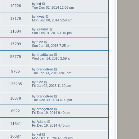
by
kid
19226
Tue Dec 02, 2014 12:06 pm
by
kiyoti
13176
Mon Sep 08, 2014 5:58 am
by
Zelknolf
11684
Sun Feb 01, 2015 4:10 pm
by
t-ice
15289
Sun Jan 18, 2015 7:25 pm
by
shad0wfax
53779
Wed Jan 14, 2015 2:59 am
by
orangetree
9786
Tue Jan 13, 2015 6:01 am
by
t-ice
135285
Fri Jan 02, 2015 11:10 am
by
orangetree
10879
Tue Dec 30, 2014 6:09 pm
by
orangetree
8922
Fri Dec 19, 2014 9:40 pm
by
Adanu
11841
Fri Dec 19, 2014 4:45 pm
by
kid
10087
Mon Dec 15, 2014 9:39 am