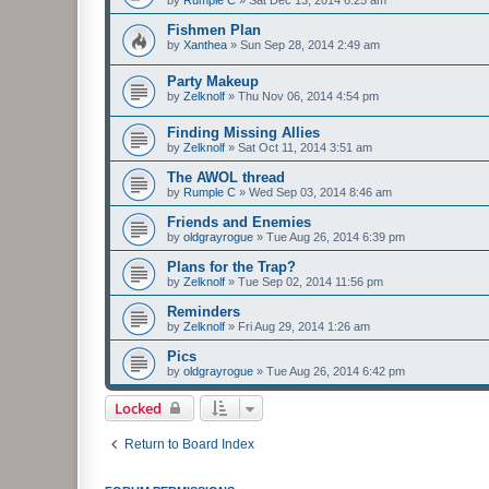
by
Rumple C
»
Sat Dec 13, 2014 6:25 am
Fishmen Plan
by
Xanthea
»
Sun Sep 28, 2014 2:49 am
Party Makeup
by
Zelknolf
»
Thu Nov 06, 2014 4:54 pm
Finding Missing Allies
by
Zelknolf
»
Sat Oct 11, 2014 3:51 am
The AWOL thread
by
Rumple C
»
Wed Sep 03, 2014 8:46 am
Friends and Enemies
by
oldgrayrogue
»
Tue Aug 26, 2014 6:39 pm
Plans for the Trap?
by
Zelknolf
»
Tue Sep 02, 2014 11:56 pm
Reminders
by
Zelknolf
»
Fri Aug 29, 2014 1:26 am
Pics
by
oldgrayrogue
»
Tue Aug 26, 2014 6:42 pm
Locked
Return to Board Index