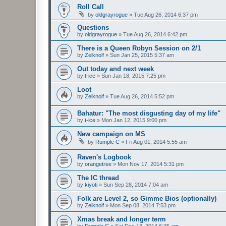
Roll Call
by
oldgrayrogue
»
Tue Aug 26, 2014 6:37 pm
Questions
by
oldgrayrogue
»
Tue Aug 26, 2014 6:42 pm
There is a Queen Robyn Session on 2/1
by
Zelknolf
»
Sun Jan 25, 2015 5:37 am
Out today and next week
by
t-ice
»
Sun Jan 18, 2015 7:25 pm
Loot
by
Zelknolf
»
Tue Aug 26, 2014 5:52 pm
Bahatur: "The most disgusting day of my life"
by
t-ice
»
Mon Jan 12, 2015 9:00 pm
New campaign on MS
by
Rumple C
»
Fri Aug 01, 2014 5:55 am
Raven's Logbook
by
orangetree
»
Mon Nov 17, 2014 5:31 pm
The IC thread
by
kiyoti
»
Sun Sep 28, 2014 7:04 am
Folk are Level 2, so Gimme Bios (optionally)
by
Zelknolf
»
Mon Sep 08, 2014 7:53 pm
Xmas break and longer term