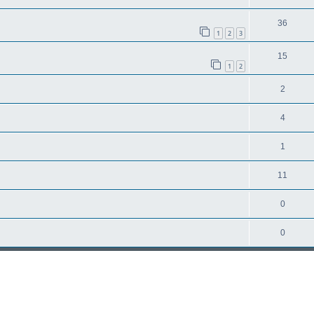
36
1
2
3
15
1
2
2
4
1
11
0
0