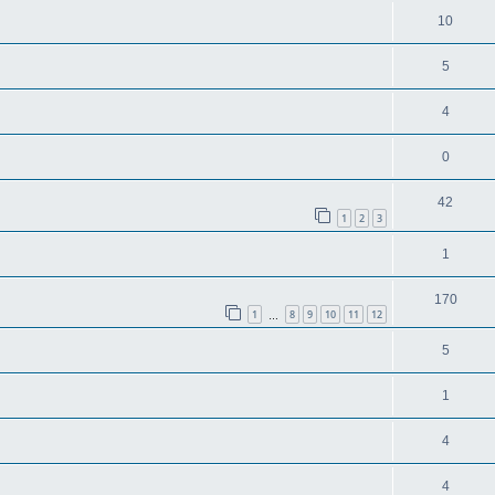
10
5
4
0
42
1
2
3
1
170
1
8
9
10
11
12
…
5
1
4
4