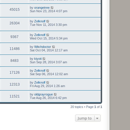
by
orangetree
45015
Sun Nov 23, 2014 4:07 pm
by
Zelknolf
26304
Tue Nov 11, 2014 3:30 pm
by
Zelknolf
9367
Wed Oct 15, 2014 5:34 pm
by
Witchdoctor
11486
Sat Oct 04, 2014 12:17 am
by
kiyoti
8483
Sun Sep 28, 2014 3:07 am
by
Zelknolf
17126
Sat Sep 06, 2014 12:02 am
by
Zelknolf
12313
Fri Aug 29, 2014 1:26 am
by
oldgrayrogue
11521
Tue Aug 26, 2014 6:42 pm
20 topics • Page
1
of
1
Jump to