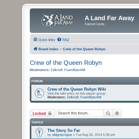
A Land Far Away
Faerun Lives
Quick links
FAQ
Board index
Crew of the Queen Robyn
Crew of the Queen Robyn
Moderators:
Zelknolf
,
FoamBats4All
FORUM
Crew of the Queen Robyn Wiki
Visit the wiki entry on this player group.
Moderators:
Zelknolf
,
FoamBats4All
Search
Advanced 
Locked
TOPICS
The Story So Far
by
oldgrayrogue
»
Tue Aug 26, 2014 6:38 pm