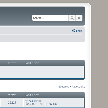
Search
Advanced search
Login
POSTS
LAST POST
20 topics • Page
1
of
1
VIEWS
LAST POST
by
Zelknolf
16217
Sun Jan 18, 2015 11:07 pm