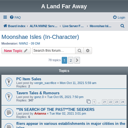
A Land Far Away
FAQ
Login
S
Board index
ALFA NWN2 Servers
Live Server Forums
Moonshae Isles (In-Character)
e
Moonshae Isles (In-Character)
a
Moderator:
NWN2 - 09 DM
r
Search
Advanced search
New Topic
c
1
2
Next
78 topics
h
Topics
PC Item Sales
Last post by
vergin_sacrifice
«
Mon Oct 11, 2021 5:59 am
Replies:
2
Tavern Tales & Rumours
Last post by
gonz.0
«
Tue Oct 05, 2021 7:50 pm
Replies:
347
1
21
22
23
24
…
**IN SEARCH OF THE PAST**THE SEEKERS
Last post by
Arianna
«
Tue Mar 02, 2021 3:01 pm
Replies:
6
fliers appear in various establishments in major citities in the
isles