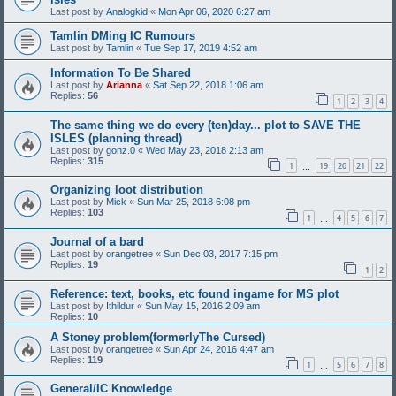
Last post by
Analogkid
«
Mon Apr 06, 2020 6:27 am
Tamlin DMing IC Rumours
Last post by
Tamlin
«
Tue Sep 17, 2019 4:52 am
Information To Be Shared
Last post by
Arianna
«
Sat Sep 22, 2018 1:06 am
Replies:
56
1
2
3
4
The same thing we do every (ten)day... plot to SAVE THE
ISLES (planning thread)
Last post by
gonz.0
«
Wed May 23, 2018 2:13 am
Replies:
315
1
19
20
21
22
…
Organizing loot distribution
Last post by
Mick
«
Sun Mar 25, 2018 6:08 pm
Replies:
103
1
4
5
6
7
…
Journal of a bard
Last post by
orangetree
«
Sun Dec 03, 2017 7:15 pm
Replies:
19
1
2
Reference: text, books, etc found ingame for MS plot
Last post by
Ithildur
«
Sun May 15, 2016 2:09 am
Replies:
10
A Stoney problem(formerlyThe Cursed)
Last post by
orangetree
«
Sun Apr 24, 2016 4:47 am
Replies:
119
1
5
6
7
8
…
General/IC Knowledge