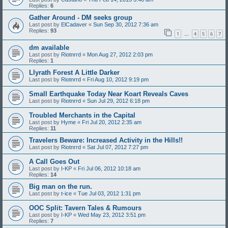
Replies:
6
Gather Around - DM seeks group
Last post by
ElCadaver
«
Sun Sep 30, 2012 7:36 am
Replies:
93
1
4
5
6
7
…
dm available
Last post by
Riotnrrd
«
Mon Aug 27, 2012 2:03 pm
Replies:
1
Llyrath Forest A Little Darker
Last post by
Riotnrrd
«
Fri Aug 10, 2012 9:19 pm
Small Earthquake Today Near Koart Reveals Caves
Last post by
Riotnrrd
«
Sun Jul 29, 2012 6:18 pm
Troubled Merchants in the Capital
Last post by
Hyme
«
Fri Jul 20, 2012 2:35 am
Replies:
11
Travelers Beware: Increased Activity in the Hills!!
Last post by
Riotnrrd
«
Sat Jul 07, 2012 7:27 pm
A Call Goes Out
Last post by
I-KP
«
Fri Jul 06, 2012 10:18 am
Replies:
14
Big man on the run.
Last post by
t-ice
«
Tue Jul 03, 2012 1:31 pm
OOC Split: Tavern Tales & Rumours
Last post by
I-KP
«
Wed May 23, 2012 3:51 pm
Replies:
7