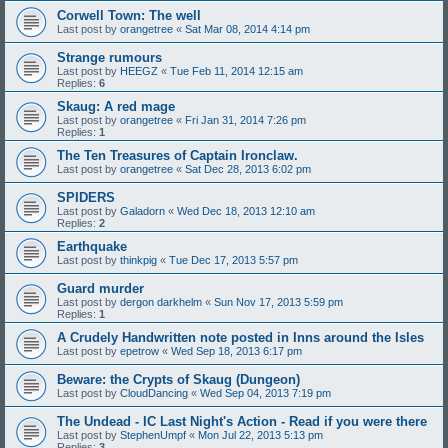
Corwell Town: The well
Last post by
orangetree
«
Sat Mar 08, 2014 4:14 pm
Strange rumours
Last post by
HEEGZ
«
Tue Feb 11, 2014 12:15 am
Replies:
6
Skaug: A red mage
Last post by
orangetree
«
Fri Jan 31, 2014 7:26 pm
Replies:
1
The Ten Treasures of Captain Ironclaw.
Last post by
orangetree
«
Sat Dec 28, 2013 6:02 pm
SPIDERS
Last post by
Galadorn
«
Wed Dec 18, 2013 12:10 am
Replies:
2
Earthquake
Last post by
thinkpig
«
Tue Dec 17, 2013 5:57 pm
Guard murder
Last post by
dergon darkhelm
«
Sun Nov 17, 2013 5:59 pm
Replies:
1
A Crudely Handwritten note posted in Inns around the Isles
Last post by
epetrow
«
Wed Sep 18, 2013 6:17 pm
Beware: the Crypts of Skaug (Dungeon)
Last post by
CloudDancing
«
Wed Sep 04, 2013 7:19 pm
The Undead - IC Last Night's Action - Read if you were there
Last post by
StephenUmpf
«
Mon Jul 22, 2013 5:13 pm
Replies:
3