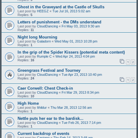
Ghost in the Graveyard at the Castle of Skulls
Last post by
HEEGZ
«
Tue Jul 16, 2013 5:02 am
Replies:
5
Letters of punishment - the DMs understand
Last post by
CloudDancing
«
Fri May 03, 2013 9:30 am
Replies:
11
Night long Mourning
Last post by
Galadorn
«
Wed May 01, 2013 10:28 pm
Replies:
1
In the grip of the Spider Kissers (potential meta content)
Last post by
Rumple C
«
Wed Apr 24, 2013 4:04 pm
Replies:
16
1
2
Greengrass Festival and Tourney
Last post by
CloudDancing
«
Tue Apr 23, 2013 10:40 pm
Replies:
24
1
2
Caer Corwell: Chest Check-in
Last post by
CloudDancing
«
Fri Mar 29, 2013 8:34 pm
Replies:
10
High Home
Last post by
Ithildur
«
Thu Mar 28, 2013 12:56 am
Replies:
1
Nettle puts her ear to the bardisk...
Last post by
CloudDancing
«
Tue Feb 26, 2013 7:14 pm
Replies:
1
Current backdrop of events
Last post by
Castano
«
Thu Feb 14, 2013 3:48 am