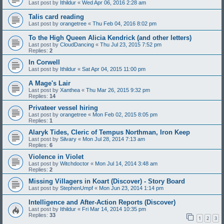
Last post by
Ithildur
«
Wed Apr 06, 2016 2:28 am
Talis card reading
Last post by
orangetree
«
Thu Feb 04, 2016 8:02 pm
To the High Queen Alicia Kendrick (and other letters)
Last post by
CloudDancing
«
Thu Jul 23, 2015 7:52 pm
Replies:
2
In Corwell
Last post by
Ithildur
«
Sat Apr 04, 2015 11:00 pm
A Mage's Lair
Last post by
Xanthea
«
Thu Mar 26, 2015 9:32 pm
Replies:
14
Privateer vessel hiring
Last post by
orangetree
«
Mon Feb 02, 2015 8:05 pm
Replies:
1
Alaryk Tides, Cleric of Tempus Northman, Iron Keep
Last post by
Silvary
«
Mon Jul 28, 2014 7:13 am
Replies:
6
Violence in Violet
Last post by
Witchdoctor
«
Mon Jul 14, 2014 3:48 am
Replies:
2
Missing Villagers in Koart (Discover) - Story Board
Last post by
StephenUmpf
«
Mon Jun 23, 2014 1:14 pm
Intelligence and After-Action Reports (Discover)
Last post by
Ithildur
«
Fri Mar 14, 2014 10:35 pm
Replies:
33
1
2
3