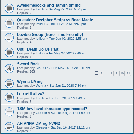
Awesomesocks and Tamlin dming
Last post by
Tamlin
«
Sat Aug 22, 2020 5:54 pm
Replies:
3
Question: Decipher Script vs Read Magic
Last post by
Ithildur
«
Thu Jul 23, 2020 9:45 pm
Replies:
1
Lowbie Group (Euro Time Friendly)
Last post by
Ithildur
«
Tue Jun 02, 2020 1:55 am
Replies:
4
Until Death Do Us Part
Last post by
Ithildur
«
Fri May 22, 2020 7:40 am
Replies:
1
Sword Rock
Last post by
Rick7475
«
Fri May 15, 2020 9:11 pm
Replies:
163
1
8
9
10
11
…
Wynna DMing
Last post by
Wynna
«
Sat Jan 11, 2020 7:30 pm
Is it still alive?
Last post by
Tamlin
«
Thu Dec 26, 2019 1:43 pm
Replies:
5
TSM low-level character type needed?
Last post by
Cleasor
«
Sat Dec 09, 2017 11:50 pm
Replies:
3
ARIANNA DMing NWN2
Last post by
Cleasor
«
Sat Sep 16, 2017 12:12 pm
Replies:
8