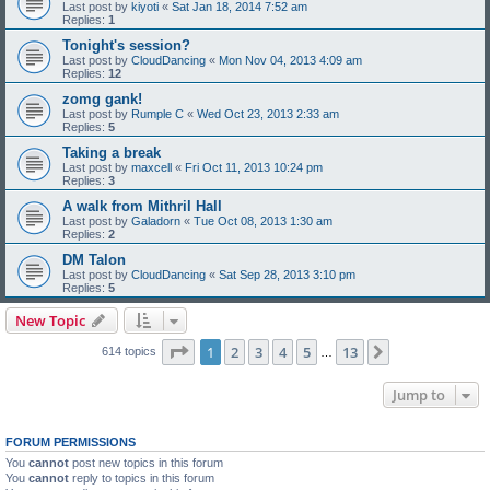
Last post by
kiyoti
«
Sat Jan 18, 2014 7:52 am
Replies:
1
Tonight's session?
Last post by
CloudDancing
«
Mon Nov 04, 2013 4:09 am
Replies:
12
zomg gank!
Last post by
Rumple C
«
Wed Oct 23, 2013 2:33 am
Replies:
5
Taking a break
Last post by
maxcell
«
Fri Oct 11, 2013 10:24 pm
Replies:
3
A walk from Mithril Hall
Last post by
Galadorn
«
Tue Oct 08, 2013 1:30 am
Replies:
2
DM Talon
Last post by
CloudDancing
«
Sat Sep 28, 2013 3:10 pm
Replies:
5
New Topic
Page
1
of
13
1
2
3
4
5
13
Next
614 topics
…
Jump to
FORUM PERMISSIONS
You
cannot
post new topics in this forum
You
cannot
reply to topics in this forum