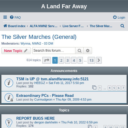
A Land Far Away
FAQ
Login
S
Board index
ALFA NWN2 Servers
Live Server Forums
The Silver Marches (General)
e
The Silver Marches (General)
a
Moderators:
Wynna
,
NWN2 - 03 DM
r
Search
Advanced search
New Topic
c
Page
1
of
13
1
2
3
4
5
13
Next
614 topics
h
…
Announcements
TSM is UP @ tsm.alandfaraway.info:5121
Last post by
HEEGZ
«
Sat Feb 11, 2017 5:50 pm
Replies:
102
1
4
5
6
7
…
Extraordinary PCs - Please Read
Last post by
Curmudgeon
«
Thu Apr 09, 2009 4:53 pm
Topics
REPORT BUGS HERE
Last post by
dergon darkhelm
«
Thu Feb 10, 2022 6:59 pm
Replies:
174
1
9
10
11
12
…