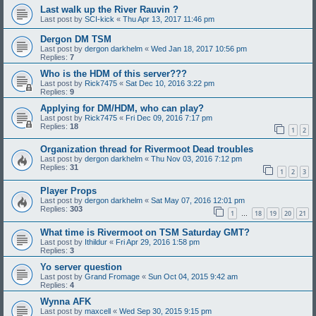
Last walk up the River Rauvin ?
Last post by
SCI-kick
«
Thu Apr 13, 2017 11:46 pm
Dergon DM TSM
Last post by
dergon darkhelm
«
Wed Jan 18, 2017 10:56 pm
Replies:
7
Who is the HDM of this server???
Last post by
Rick7475
«
Sat Dec 10, 2016 3:22 pm
Replies:
9
Applying for DM/HDM, who can play?
Last post by
Rick7475
«
Fri Dec 09, 2016 7:17 pm
Replies:
18
1
2
Organization thread for Rivermoot Dead troubles
Last post by
dergon darkhelm
«
Thu Nov 03, 2016 7:12 pm
Replies:
31
1
2
3
Player Props
Last post by
dergon darkhelm
«
Sat May 07, 2016 12:01 pm
Replies:
303
1
18
19
20
21
…
What time is Rivermoot on TSM Saturday GMT?
Last post by
Ithildur
«
Fri Apr 29, 2016 1:58 pm
Replies:
3
Yo server question
Last post by
Grand Fromage
«
Sun Oct 04, 2015 9:42 am
Replies:
4
Wynna AFK
Last post by
maxcell
«
Wed Sep 30, 2015 9:15 pm