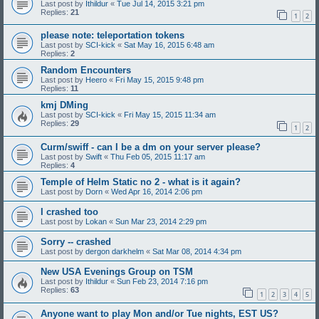
Last post by
Ithildur
«
Tue Jul 14, 2015 3:21 pm
Replies:
21
1
2
please note: teleportation tokens
Last post by
SCI-kick
«
Sat May 16, 2015 6:48 am
Replies:
2
Random Encounters
Last post by
Heero
«
Fri May 15, 2015 9:48 pm
Replies:
11
kmj DMing
Last post by
SCI-kick
«
Fri May 15, 2015 11:34 am
Replies:
29
1
2
Curm/swiff - can I be a dm on your server please?
Last post by
Swift
«
Thu Feb 05, 2015 11:17 am
Replies:
4
Temple of Helm Static no 2 - what is it again?
Last post by
Dorn
«
Wed Apr 16, 2014 2:06 pm
I crashed too
Last post by
Lokan
«
Sun Mar 23, 2014 2:29 pm
Sorry -- crashed
Last post by
dergon darkhelm
«
Sat Mar 08, 2014 4:34 pm
New USA Evenings Group on TSM
Last post by
Ithildur
«
Sun Feb 23, 2014 7:16 pm
Replies:
63
1
2
3
4
5
Anyone want to play Mon and/or Tue nights, EST US?