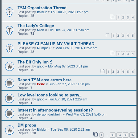
TSM Organization Thread
Last post by
Ithildur
«
Thu Jul 23, 2020 1:57 pm
Replies:
45
1
2
3
4
The Lady's College
Last post by
Mick
«
Tue Dec 24, 2019 12:34 am
Replies:
71
1
2
3
4
5
PLEASE CLEAN UP MY VAULT THREAD
Last post by
Rumple C
«
Mon Feb 03, 2014 12:52 am
Replies:
48
1
2
3
4
The Elf Only Inn :)
Last post by
gribo
«
Mon Aug 07, 2023 3:31 pm
Replies:
76
1
2
3
4
5
6
Report TSM area errors here
Last post by
Perle
«
Sun Feb 27, 2022 11:58 pm
Replies:
7
Low level toons looking to party...
Last post by
gribo
«
Tue Aug 10, 2021 2:29 am
Replies:
1
Interest in afternoon/evening sessions?
Last post by
dergon darkhelm
«
Wed Mar 03, 2021 5:45 pm
Replies:
4
DM props
Last post by
Ithildur
«
Tue Sep 08, 2020 2:21 am
Replies:
530
1
33
34
35
36
…