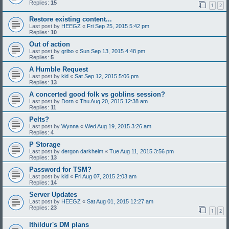
Replies:
15
1
2
Restore existing content...
Last post by
HEEGZ
«
Fri Sep 25, 2015 5:42 pm
Replies:
10
Out of action
Last post by
gribo
«
Sun Sep 13, 2015 4:48 pm
Replies:
5
A Humble Request
Last post by
kid
«
Sat Sep 12, 2015 5:06 pm
Replies:
13
A concerted good folk vs goblins session?
Last post by
Dorn
«
Thu Aug 20, 2015 12:38 am
Replies:
11
Pelts?
Last post by
Wynna
«
Wed Aug 19, 2015 3:26 am
Replies:
4
P Storage
Last post by
dergon darkhelm
«
Tue Aug 11, 2015 3:56 pm
Replies:
13
Password for TSM?
Last post by
kid
«
Fri Aug 07, 2015 2:03 am
Replies:
14
Server Updates
Last post by
HEEGZ
«
Sat Aug 01, 2015 12:27 am
Replies:
23
1
2
Ithildur's DM plans