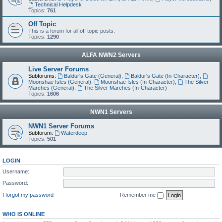
Technical Helpdesk
Topics:
761
Off Topic
This is a forum for all off topic posts.
Topics:
1290
ALFA NWN2 Servers
Live Server Forums
Subforums:
Baldur's Gate (General)
,
Baldur's Gate (In-Character)
,
Moonshae Isles (General)
,
Moonshae Isles (In-Character)
,
The Silver
Marches (General)
,
The Silver Marches (In-Character)
Topics:
1606
NWN1 Servers
NWN1 Server Forums
Subforum:
Waterdeep
Topics:
501
LOGIN
Username:
Password:
I forgot my password
Remember me
WHO IS ONLINE