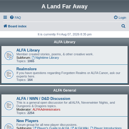
A Land Far Away
FAQ
Login
S
Board index
e
It is currently Fri Aug 07, 2026 8:35 pm
a
ALFA Library
r
ALFA Library
c
Member created stories, poems, & other creative work.
Subforum:
Nighttime Library
h
Topics:
1065
Realmslore
If you have questions regarding Forgotten Realms or ALFA Canon, ask our
experts here.
Topics:
164
ALFA General
ALFA / NWN / D&D Discussion
This is a general open discussion for all ALFA, Neverwinter Nights, and
Dungeons & Dragons topics.
Moderator:
ALFA Administrators
Topics:
2254
New Players
Forum group for all new player discussions.
Subforums:
Player's Guide to ALFA
,
ALFA Wiki
,
Player Introductions
,