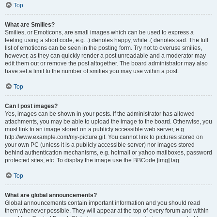
Top
What are Smilies?
Smilies, or Emoticons, are small images which can be used to express a
feeling using a short code, e.g. :) denotes happy, while :( denotes sad. The full
list of emoticons can be seen in the posting form. Try not to overuse smilies,
however, as they can quickly render a post unreadable and a moderator may
edit them out or remove the post altogether. The board administrator may also
have set a limit to the number of smilies you may use within a post.
Top
Can I post images?
Yes, images can be shown in your posts. If the administrator has allowed
attachments, you may be able to upload the image to the board. Otherwise, you
must link to an image stored on a publicly accessible web server, e.g.
http://www.example.com/my-picture.gif. You cannot link to pictures stored on
your own PC (unless it is a publicly accessible server) nor images stored
behind authentication mechanisms, e.g. hotmail or yahoo mailboxes, password
protected sites, etc. To display the image use the BBCode [img] tag.
Top
What are global announcements?
Global announcements contain important information and you should read
them whenever possible. They will appear at the top of every forum and within