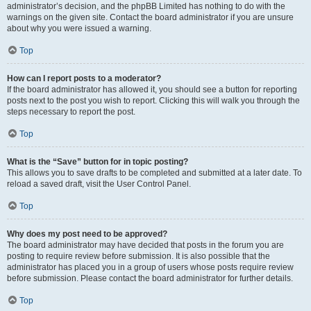
administrator’s decision, and the phpBB Limited has nothing to do with the
warnings on the given site. Contact the board administrator if you are unsure
about why you were issued a warning.
Top
How can I report posts to a moderator?
If the board administrator has allowed it, you should see a button for reporting
posts next to the post you wish to report. Clicking this will walk you through the
steps necessary to report the post.
Top
What is the “Save” button for in topic posting?
This allows you to save drafts to be completed and submitted at a later date. To
reload a saved draft, visit the User Control Panel.
Top
Why does my post need to be approved?
The board administrator may have decided that posts in the forum you are
posting to require review before submission. It is also possible that the
administrator has placed you in a group of users whose posts require review
before submission. Please contact the board administrator for further details.
Top