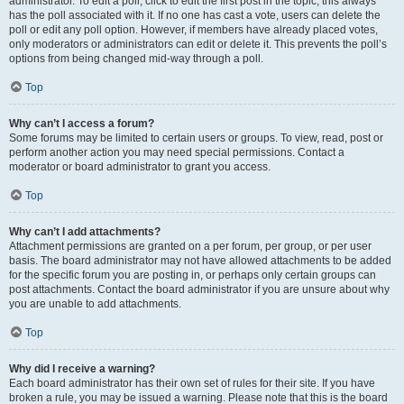
administrator. To edit a poll, click to edit the first post in the topic; this always
has the poll associated with it. If no one has cast a vote, users can delete the
poll or edit any poll option. However, if members have already placed votes,
only moderators or administrators can edit or delete it. This prevents the poll’s
options from being changed mid-way through a poll.
Top
Why can’t I access a forum?
Some forums may be limited to certain users or groups. To view, read, post or
perform another action you may need special permissions. Contact a
moderator or board administrator to grant you access.
Top
Why can’t I add attachments?
Attachment permissions are granted on a per forum, per group, or per user
basis. The board administrator may not have allowed attachments to be added
for the specific forum you are posting in, or perhaps only certain groups can
post attachments. Contact the board administrator if you are unsure about why
you are unable to add attachments.
Top
Why did I receive a warning?
Each board administrator has their own set of rules for their site. If you have
broken a rule, you may be issued a warning. Please note that this is the board