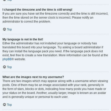
I changed the timezone and the time is still wrong!
If you are sure you have set the timezone correctly and the time is still incorrect,
then the time stored on the server clock is incorrect. Please notify an
administrator to correct the problem.
Top
My language is not in the list!
Either the administrator has not installed your language or nobody has
translated this board into your language. Try asking a board administrator if
they can install the language pack you need. If the language pack does not
exist, feel free to create a new translation. More information can be found at the
phpBB
® website.
Top
What are the images next to my username?
There are two images which may appear along with a username when viewing
posts. One of them may be an image associated with your rank, generally in
the form of stars, blocks or dots, indicating how many posts you have made or
your status on the board. Another, usually larger, image is known as an avatar
and is generally unique or personal to each user.
Top