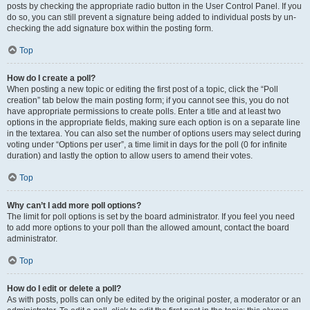
posts by checking the appropriate radio button in the User Control Panel. If you
do so, you can still prevent a signature being added to individual posts by un-
checking the add signature box within the posting form.
Top
How do I create a poll?
When posting a new topic or editing the first post of a topic, click the “Poll
creation” tab below the main posting form; if you cannot see this, you do not
have appropriate permissions to create polls. Enter a title and at least two
options in the appropriate fields, making sure each option is on a separate line
in the textarea. You can also set the number of options users may select during
voting under “Options per user”, a time limit in days for the poll (0 for infinite
duration) and lastly the option to allow users to amend their votes.
Top
Why can’t I add more poll options?
The limit for poll options is set by the board administrator. If you feel you need
to add more options to your poll than the allowed amount, contact the board
administrator.
Top
How do I edit or delete a poll?
As with posts, polls can only be edited by the original poster, a moderator or an