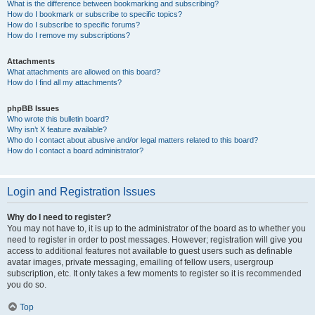
What is the difference between bookmarking and subscribing?
How do I bookmark or subscribe to specific topics?
How do I subscribe to specific forums?
How do I remove my subscriptions?
Attachments
What attachments are allowed on this board?
How do I find all my attachments?
phpBB Issues
Who wrote this bulletin board?
Why isn’t X feature available?
Who do I contact about abusive and/or legal matters related to this board?
How do I contact a board administrator?
Login and Registration Issues
Why do I need to register?
You may not have to, it is up to the administrator of the board as to whether you
need to register in order to post messages. However; registration will give you
access to additional features not available to guest users such as definable
avatar images, private messaging, emailing of fellow users, usergroup
subscription, etc. It only takes a few moments to register so it is recommended
you do so.
Top