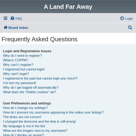
A Land Far Away
FAQ
Login
S
Board index
e
Frequently Asked Questions
a
r
Login and Registration Issues
Why do I need to register?
c
What is COPPA?
h
Why can’t I register?
I registered but cannot login!
Why can’t I login?
I registered in the past but cannot login any more?!
I’ve lost my password!
Why do I get logged off automatically?
What does the “Delete cookies” do?
User Preferences and settings
How do I change my settings?
How do I prevent my username appearing in the online user listings?
The times are not correct!
I changed the timezone and the time is still wrong!
My language is not in the list!
What are the images next to my username?
How do I display an avatar?