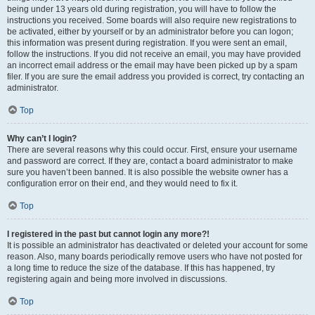
being under 13 years old during registration, you will have to follow the
instructions you received. Some boards will also require new registrations to
be activated, either by yourself or by an administrator before you can logon;
this information was present during registration. If you were sent an email,
follow the instructions. If you did not receive an email, you may have provided
an incorrect email address or the email may have been picked up by a spam
filer. If you are sure the email address you provided is correct, try contacting an
administrator.
Top
Why can’t I login?
There are several reasons why this could occur. First, ensure your username
and password are correct. If they are, contact a board administrator to make
sure you haven’t been banned. It is also possible the website owner has a
configuration error on their end, and they would need to fix it.
Top
I registered in the past but cannot login any more?!
It is possible an administrator has deactivated or deleted your account for some
reason. Also, many boards periodically remove users who have not posted for
a long time to reduce the size of the database. If this has happened, try
registering again and being more involved in discussions.
Top