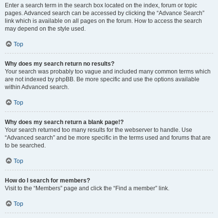
Enter a search term in the search box located on the index, forum or topic
pages. Advanced search can be accessed by clicking the “Advance Search”
link which is available on all pages on the forum. How to access the search
may depend on the style used.
Top
Why does my search return no results?
Your search was probably too vague and included many common terms which
are not indexed by phpBB. Be more specific and use the options available
within Advanced search.
Top
Why does my search return a blank page!?
Your search returned too many results for the webserver to handle. Use
“Advanced search” and be more specific in the terms used and forums that are
to be searched.
Top
How do I search for members?
Visit to the “Members” page and click the “Find a member” link.
Top