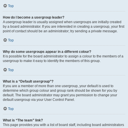
Top
How do I become a usergroup leader?
A usergroup leader is usually assigned when usergroups are initially created
by a board administrator. If you are interested in creating a usergroup, your first
point of contact should be an administrator; try sending a private message.
Top
Why do some usergroups appear in a different colour?
It is possible for the board administrator to assign a colour to the members of a
usergroup to make it easy to identify the members of this group.
Top
What is a “Default usergroup”?
If you are a member of more than one usergroup, your default is used to
determine which group colour and group rank should be shown for you by
default. The board administrator may grant you permission to change your
default usergroup via your User Control Panel.
Top
What is “The team” link?
This page provides you with a list of board staff, including board administrators