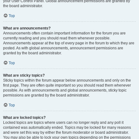
your User Control Panel. Global announcement permissions are granted by
the board administrator.
Top
What are announcements?
Announcements often contain important information for the forum you are
currently reading and you should read them whenever possible.
Announcements appear at the top of every page in the forum to which they are
posted. As with global announcements, announcement permissions are
granted by the board administrator.
Top
What are sticky topics?
Sticky topics within the forum appear below announcements and only on the
first page. They are often quite important so you should read them whenever
possible. As with announcements and global announcements, sticky topic
permissions are granted by the board administrator.
Top
What are locked topics?
Locked topics are topics where users can no longer reply and any poll it
contained was automatically ended. Topics may be locked for many reasons
and were set this way by either the forum moderator or board administrator.
You may also be able to lock your own topics depending on the permissions