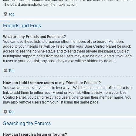
The board administrator can then take action.
Top
Friends and Foes
What are my Friends and Foes lists?
You can use these lists to organise other members of the board. Members
added to your friends list will be listed within your User Control Panel for quick
access to see their online status and to send them private messages. Subject
to template support, posts from these users may also be highlighted. If you add
a user to your foes list, any posts they make will be hidden by default.
Top
How can I add / remove users to my Friends or Foes list?
You can add users to your list in two ways. Within each user’s profile, there is a
link to add them to either your Friend or Foe list. Alternatively, from your User
Control Panel, you can directly add users by entering their member name. You
may also remove users from your list using the same page.
Top
Searching the Forums
How can I search a forum or forums?