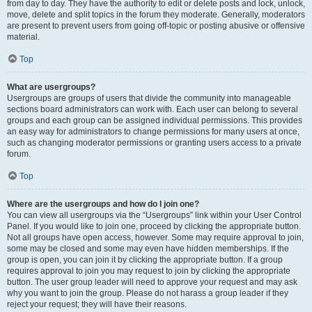
from day to day. They have the authority to edit or delete posts and lock, unlock,
move, delete and split topics in the forum they moderate. Generally, moderators
are present to prevent users from going off-topic or posting abusive or offensive
material.
Top
What are usergroups?
Usergroups are groups of users that divide the community into manageable
sections board administrators can work with. Each user can belong to several
groups and each group can be assigned individual permissions. This provides
an easy way for administrators to change permissions for many users at once,
such as changing moderator permissions or granting users access to a private
forum.
Top
Where are the usergroups and how do I join one?
You can view all usergroups via the “Usergroups” link within your User Control
Panel. If you would like to join one, proceed by clicking the appropriate button.
Not all groups have open access, however. Some may require approval to join,
some may be closed and some may even have hidden memberships. If the
group is open, you can join it by clicking the appropriate button. If a group
requires approval to join you may request to join by clicking the appropriate
button. The user group leader will need to approve your request and may ask
why you want to join the group. Please do not harass a group leader if they
reject your request; they will have their reasons.