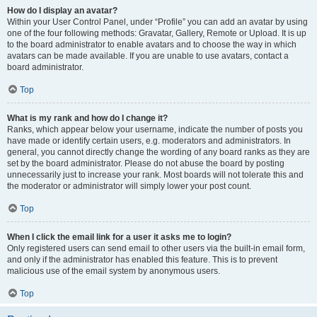
How do I display an avatar?
Within your User Control Panel, under “Profile” you can add an avatar by using
one of the four following methods: Gravatar, Gallery, Remote or Upload. It is up
to the board administrator to enable avatars and to choose the way in which
avatars can be made available. If you are unable to use avatars, contact a
board administrator.
Top
What is my rank and how do I change it?
Ranks, which appear below your username, indicate the number of posts you
have made or identify certain users, e.g. moderators and administrators. In
general, you cannot directly change the wording of any board ranks as they are
set by the board administrator. Please do not abuse the board by posting
unnecessarily just to increase your rank. Most boards will not tolerate this and
the moderator or administrator will simply lower your post count.
Top
When I click the email link for a user it asks me to login?
Only registered users can send email to other users via the built-in email form,
and only if the administrator has enabled this feature. This is to prevent
malicious use of the email system by anonymous users.
Top