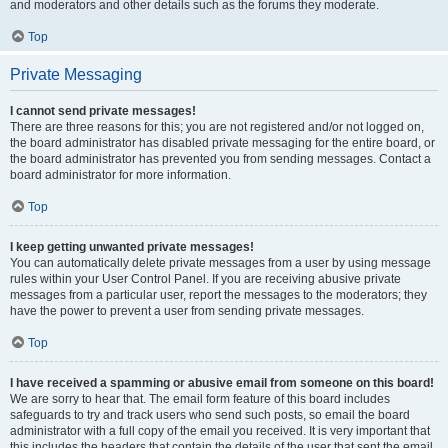
and moderators and other details such as the forums they moderate.
Top
Private Messaging
I cannot send private messages!
There are three reasons for this; you are not registered and/or not logged on,
the board administrator has disabled private messaging for the entire board, or
the board administrator has prevented you from sending messages. Contact a
board administrator for more information.
Top
I keep getting unwanted private messages!
You can automatically delete private messages from a user by using message
rules within your User Control Panel. If you are receiving abusive private
messages from a particular user, report the messages to the moderators; they
have the power to prevent a user from sending private messages.
Top
I have received a spamming or abusive email from someone on this board!
We are sorry to hear that. The email form feature of this board includes
safeguards to try and track users who send such posts, so email the board
administrator with a full copy of the email you received. It is very important that
this includes the headers that contain the details of the user that sent the email.