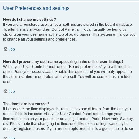
User Preferences and settings
How do I change my settings?
If you are a registered user, all your settings are stored in the board database.
To alter them, visit your User Control Panel; a link can usually be found by
clicking on your username at the top of board pages. This system will allow you
to change all your settings and preferences.
Top
How do I prevent my username appearing in the online user listings?
Within your User Control Panel, under “Board preferences”, you will find the
option
Hide your online status
. Enable this option and you will only appear to
the administrators, moderators and yourself. You will be counted as a hidden
user.
Top
The times are not correct!
It is possible the time displayed is from a timezone different from the one you
are in. If this is the case, visit your User Control Panel and change your
timezone to match your particular area, e.g. London, Paris, New York, Sydney,
etc. Please note that changing the timezone, like most settings, can only be
done by registered users. If you are not registered, this is a good time to do so.
Top