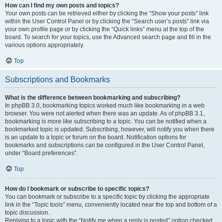
How can I find my own posts and topics?
Your own posts can be retrieved either by clicking the “Show your posts” link
within the User Control Panel or by clicking the “Search user’s posts” link via
your own profile page or by clicking the “Quick links” menu at the top of the
board. To search for your topics, use the Advanced search page and fill in the
various options appropriately.
Top
Subscriptions and Bookmarks
What is the difference between bookmarking and subscribing?
In phpBB 3.0, bookmarking topics worked much like bookmarking in a web
browser. You were not alerted when there was an update. As of phpBB 3.1,
bookmarking is more like subscribing to a topic. You can be notified when a
bookmarked topic is updated. Subscribing, however, will notify you when there
is an update to a topic or forum on the board. Notification options for
bookmarks and subscriptions can be configured in the User Control Panel,
under “Board preferences”.
Top
How do I bookmark or subscribe to specific topics?
You can bookmark or subscribe to a specific topic by clicking the appropriate
link in the “Topic tools” menu, conveniently located near the top and bottom of a
topic discussion.
Replying to a topic with the “Notify me when a reply is posted” option checked