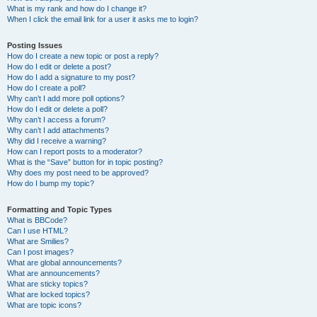
What is my rank and how do I change it?
When I click the email link for a user it asks me to login?
Posting Issues
How do I create a new topic or post a reply?
How do I edit or delete a post?
How do I add a signature to my post?
How do I create a poll?
Why can’t I add more poll options?
How do I edit or delete a poll?
Why can’t I access a forum?
Why can’t I add attachments?
Why did I receive a warning?
How can I report posts to a moderator?
What is the “Save” button for in topic posting?
Why does my post need to be approved?
How do I bump my topic?
Formatting and Topic Types
What is BBCode?
Can I use HTML?
What are Smilies?
Can I post images?
What are global announcements?
What are announcements?
What are sticky topics?
What are locked topics?
What are topic icons?