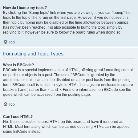
How do I bump my topic?
By clicking the “Bump topic” link when you are viewing it, you can “bump” the
topic to the top of the forum on the first page. However, if you do not see this,
then topic bumping may be disabled or the time allowance between bumps
has not yet been reached. It is also possible to bump the topic simply by
replying to it, however, be sure to follow the board rules when doing so.
Top
Formatting and Topic Types
What is BBCode?
BBCode is a special implementation of HTML, offering great formatting control
on particular objects in a post. The use of BBCode is granted by the
administrator, but it can also be disabled on a per post basis from the posting
form. BBCode itself is similar in style to HTML, but tags are enclosed in square
brackets [ and ] rather than < and >. For more information on BBCode see the
guide which can be accessed from the posting page.
Top
Can I use HTML?
No. It is not possible to post HTML on this board and have it rendered as
HTML. Most formatting which can be carried out using HTML can be applied
using BBCode instead.