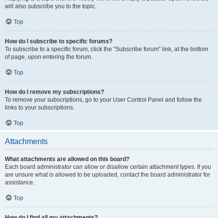
will also subscribe you to the topic.
Top
How do I subscribe to specific forums?
To subscribe to a specific forum, click the “Subscribe forum” link, at the bottom
of page, upon entering the forum.
Top
How do I remove my subscriptions?
To remove your subscriptions, go to your User Control Panel and follow the
links to your subscriptions.
Top
Attachments
What attachments are allowed on this board?
Each board administrator can allow or disallow certain attachment types. If you
are unsure what is allowed to be uploaded, contact the board administrator for
assistance.
Top
How do I find all my attachments?