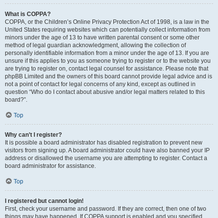
What is COPPA?
COPPA, or the Children’s Online Privacy Protection Act of 1998, is a law in the
United States requiring websites which can potentially collect information from
minors under the age of 13 to have written parental consent or some other
method of legal guardian acknowledgment, allowing the collection of
personally identifiable information from a minor under the age of 13. If you are
unsure if this applies to you as someone trying to register or to the website you
are trying to register on, contact legal counsel for assistance. Please note that
phpBB Limited and the owners of this board cannot provide legal advice and is
not a point of contact for legal concerns of any kind, except as outlined in
question “Who do I contact about abusive and/or legal matters related to this
board?”.
Top
Why can’t I register?
It is possible a board administrator has disabled registration to prevent new
visitors from signing up. A board administrator could have also banned your IP
address or disallowed the username you are attempting to register. Contact a
board administrator for assistance.
Top
I registered but cannot login!
First, check your username and password. If they are correct, then one of two
things may have happened. If COPPA support is enabled and you specified