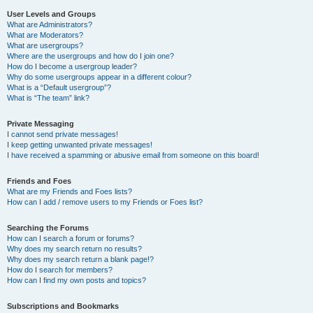
User Levels and Groups
What are Administrators?
What are Moderators?
What are usergroups?
Where are the usergroups and how do I join one?
How do I become a usergroup leader?
Why do some usergroups appear in a different colour?
What is a “Default usergroup”?
What is “The team” link?
Private Messaging
I cannot send private messages!
I keep getting unwanted private messages!
I have received a spamming or abusive email from someone on this board!
Friends and Foes
What are my Friends and Foes lists?
How can I add / remove users to my Friends or Foes list?
Searching the Forums
How can I search a forum or forums?
Why does my search return no results?
Why does my search return a blank page!?
How do I search for members?
How can I find my own posts and topics?
Subscriptions and Bookmarks