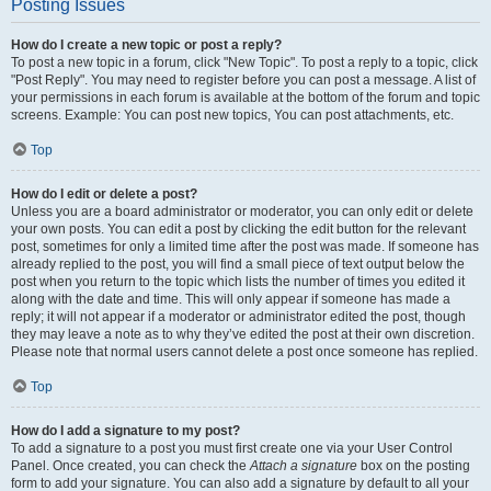
Posting Issues
How do I create a new topic or post a reply?
To post a new topic in a forum, click "New Topic". To post a reply to a topic, click
"Post Reply". You may need to register before you can post a message. A list of
your permissions in each forum is available at the bottom of the forum and topic
screens. Example: You can post new topics, You can post attachments, etc.
Top
How do I edit or delete a post?
Unless you are a board administrator or moderator, you can only edit or delete
your own posts. You can edit a post by clicking the edit button for the relevant
post, sometimes for only a limited time after the post was made. If someone has
already replied to the post, you will find a small piece of text output below the
post when you return to the topic which lists the number of times you edited it
along with the date and time. This will only appear if someone has made a
reply; it will not appear if a moderator or administrator edited the post, though
they may leave a note as to why they’ve edited the post at their own discretion.
Please note that normal users cannot delete a post once someone has replied.
Top
How do I add a signature to my post?
To add a signature to a post you must first create one via your User Control
Panel. Once created, you can check the
Attach a signature
box on the posting
form to add your signature. You can also add a signature by default to all your