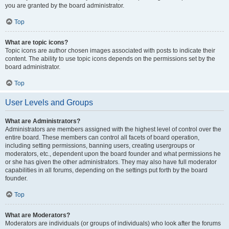
you are granted by the board administrator.
Top
What are topic icons?
Topic icons are author chosen images associated with posts to indicate their
content. The ability to use topic icons depends on the permissions set by the
board administrator.
Top
User Levels and Groups
What are Administrators?
Administrators are members assigned with the highest level of control over the
entire board. These members can control all facets of board operation,
including setting permissions, banning users, creating usergroups or
moderators, etc., dependent upon the board founder and what permissions he
or she has given the other administrators. They may also have full moderator
capabilities in all forums, depending on the settings put forth by the board
founder.
Top
What are Moderators?
Moderators are individuals (or groups of individuals) who look after the forums