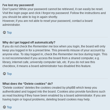
I’ve lost my password!
Don’t panic! While your password cannot be retrieved, it can easily be reset.
Visit the login page and click
I forgot my password
. Follow the instructions and
you should be able to log in again shortly.
However, if you are not able to reset your password, contact a board
administrator.
Top
Why do I get logged off automatically?
If you do not check the
Remember me
box when you login, the board will only
keep you logged in for a preset time. This prevents misuse of your account by
anyone else. To stay logged in, check the
Remember me
box during login. This
is not recommended if you access the board from a shared computer, e.g.
library, internet cafe, university computer lab, etc. If you do not see this
checkbox, it means a board administrator has disabled this feature.
Top
What does the “Delete cookies” do?
“Delete cookies” deletes the cookies created by phpBB which keep you
authenticated and logged into the board. Cookies also provide functions such
as read tracking if they have been enabled by a board administrator. If you are
having login or logout problems, deleting board cookies may help.
Top