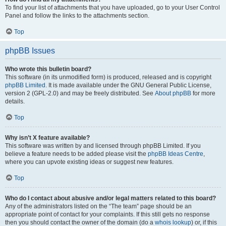
To find your list of attachments that you have uploaded, go to your User Control
Panel and follow the links to the attachments section.
Top
phpBB Issues
Who wrote this bulletin board?
This software (in its unmodified form) is produced, released and is copyright
phpBB Limited
. It is made available under the GNU General Public License,
version 2 (GPL-2.0) and may be freely distributed. See
About phpBB
for more
details.
Top
Why isn’t X feature available?
This software was written by and licensed through phpBB Limited. If you
believe a feature needs to be added please visit the
phpBB Ideas Centre
,
where you can upvote existing ideas or suggest new features.
Top
Who do I contact about abusive and/or legal matters related to this board?
Any of the administrators listed on the “The team” page should be an
appropriate point of contact for your complaints. If this still gets no response
then you should contact the owner of the domain (do a
whois lookup
) or, if this